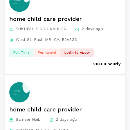
home child care provider
SUKHPAL SINGH KAHLON
2 days ago
West St. Paul, MB, CA, R2V5G3
Full Time
Permanent
Login to Apply
$18.00 hourly
home child care provider
Sameer Naib
2 days ago