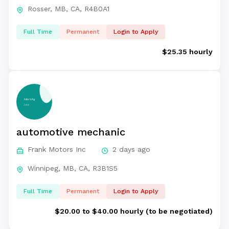
Rosser, MB, CA, R4B0A1
Full Time
Permanent
Login to Apply
$25.35 hourly
automotive mechanic
Frank Motors Inc
2 days ago
Winnipeg, MB, CA, R3B1S5
Full Time
Permanent
Login to Apply
$20.00 to $40.00 hourly (to be negotiated)