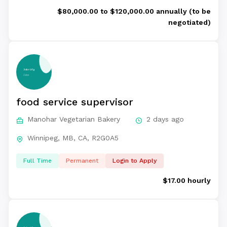
$80,000.00 to $120,000.00 annually (to be
negotiated)
food service supervisor
Manohar Vegetarian Bakery
2 days ago
Winnipeg, MB, CA, R2G0A5
Full Time
Permanent
Login to Apply
$17.00 hourly