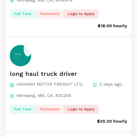
Winnipeg, MB, CA, R3W0P4
Full Time
Permanent
Login to Apply
$18.00 hourly
long haul truck driver
HIGHWAY MOTOR FREIGHT LTD.
2 days ago
Winnipeg, MB, CA, R3C2E6
Full Time
Permanent
Login to Apply
$30.20 hourly