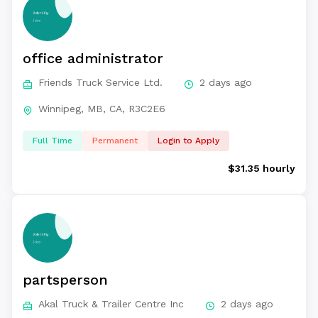
office administrator
Friends Truck Service Ltd.
2 days ago
Winnipeg, MB, CA, R3C2E6
Full Time
Permanent
Login to Apply
$31.35 hourly
partsperson
Akal Truck & Trailer Centre Inc
2 days ago