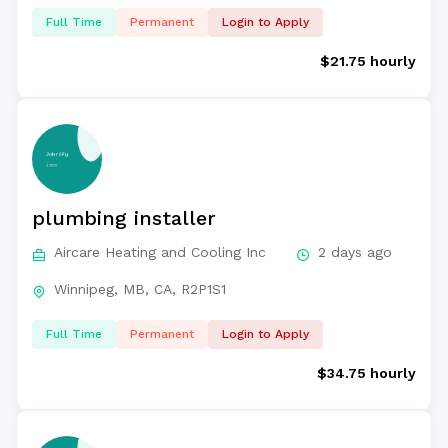
Full Time
Permanent
Login to Apply
$21.75 hourly
plumbing installer
Aircare Heating and Cooling Inc
2 days ago
Winnipeg, MB, CA, R2P1S1
Full Time
Permanent
Login to Apply
$34.75 hourly