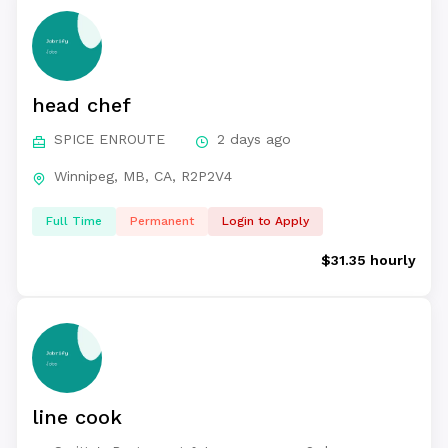
head chef
SPICE ENROUTE
2 days ago
Winnipeg, MB, CA, R2P2V4
Full Time
Permanent
Login to Apply
$31.35 hourly
line cook