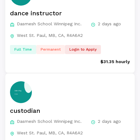
dance instructor
Dasmesh School Winnipeg Inc.
2 days ago
West St. Paul, MB, CA, R4A6A2
Full Time
Permanent
Login to Apply
$31.35 hourly
custodian
Dasmesh School Winnipeg Inc.
2 days ago
West St. Paul, MB, CA, R4A6A2