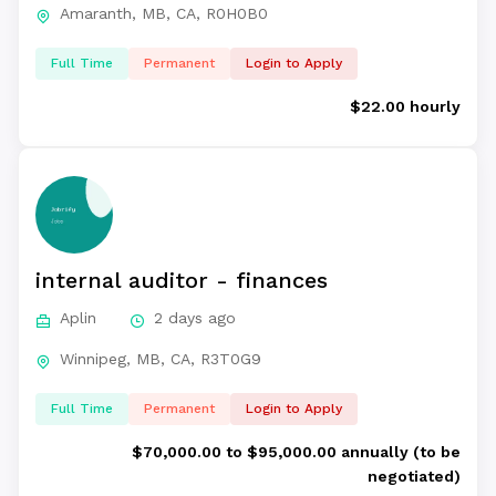
Amaranth, MB, CA, R0H0B0
Full Time
Permanent
Login to Apply
$22.00 hourly
internal auditor - finances
Aplin
2 days ago
Winnipeg, MB, CA, R3T0G9
Full Time
Permanent
Login to Apply
$70,000.00 to $95,000.00 annually (to be
negotiated)