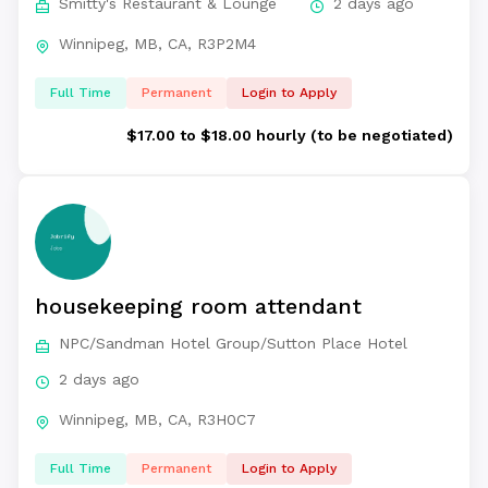
Smitty's Restaurant & Lounge
2 days ago
Winnipeg, MB, CA, R3P2M4
Full Time
Permanent
Login to Apply
$17.00 to $18.00 hourly (to be negotiated)
housekeeping room attendant
NPC/Sandman Hotel Group/Sutton Place Hotel
2 days ago
Winnipeg, MB, CA, R3H0C7
Full Time
Permanent
Login to Apply