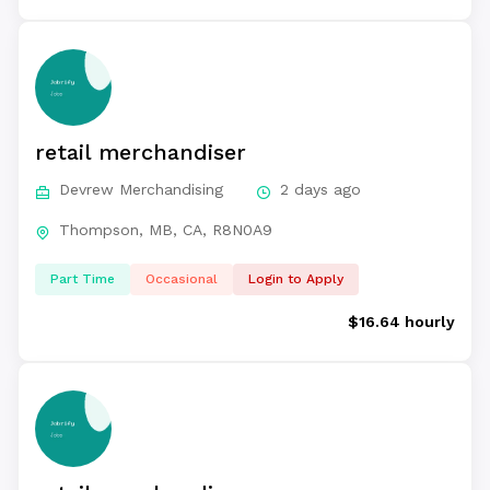
retail merchandiser
Devrew Merchandising
2 days ago
Thompson, MB, CA, R8N0A9
Part Time
Occasional
Login to Apply
$16.64 hourly