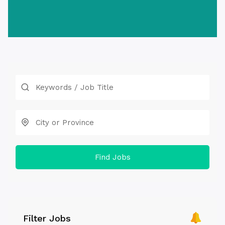
Find Jobs
Filter Jobs