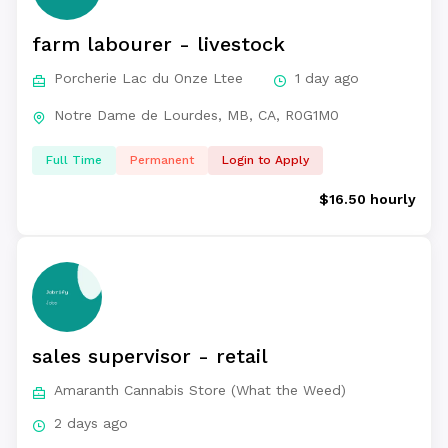
farm labourer - livestock
Porcherie Lac du Onze Ltee
1 day ago
Notre Dame de Lourdes, MB, CA, R0G1M0
Full Time
Permanent
Login to Apply
$16.50 hourly
sales supervisor - retail
Amaranth Cannabis Store (What the Weed)
2 days ago