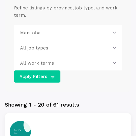
Refine listings by province, job type, and work
term.
Apply Filters
Showing 1 - 20 of 61 results