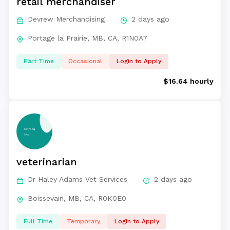
retail merchandiser
Devrew Merchandising
2 days ago
Portage la Prairie, MB, CA, R1N0A7
Part Time
Occasional
Login to Apply
$16.64 hourly
veterinarian
Dr Haley Adams Vet Services
2 days ago
Boissevain, MB, CA, R0K0E0
Full Time
Temporary
Login to Apply