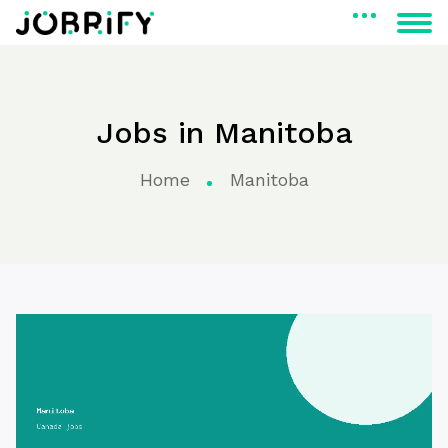
Jobs in Manitoba
Home
Manitoba