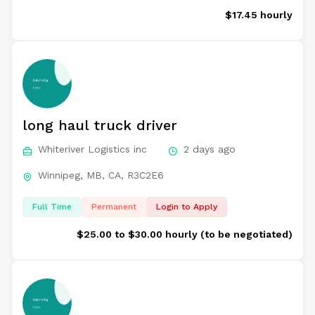
$17.45 hourly
long haul truck driver
Whiteriver Logistics inc
2 days ago
Winnipeg, MB, CA, R3C2E6
Full Time
Permanent
Login to Apply
$25.00 to $30.00 hourly (to be negotiated)