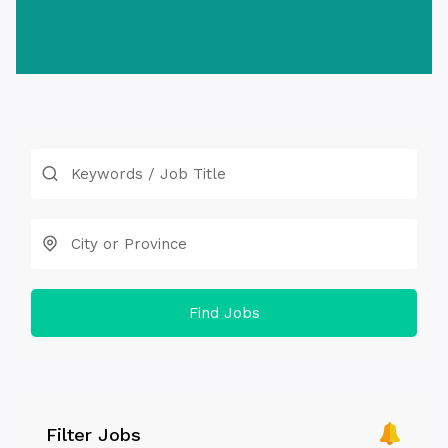
Find Jobs
Filter Jobs