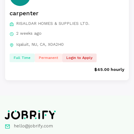
carpenter
RISALDAR HOMES & SUPPLIES LTD.
2 weeks ago
Iqaluit, NU, CA, X0A2H0
Full Time
Permanent
Login to Apply
$45.00 hourly
hello@jobrify.com