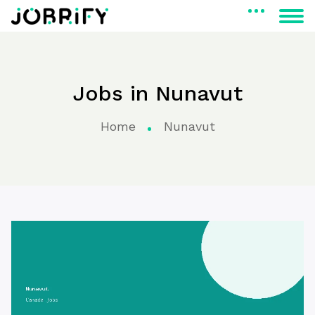
Jobs in Nunavut
Home
Nunavut