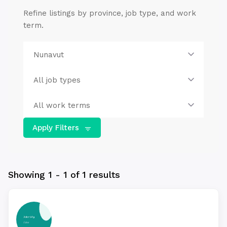
Refine listings by province, job type, and work
term.
Apply Filters
Showing 1 - 1 of 1 results