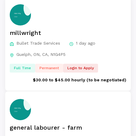
millwright
Bullet Trade Services
1 day ago
Guelph, ON, CA, N1G4P5
Full Time
Permanent
Login to Apply
$30.00 to $45.00 hourly (to be negotiated)
general labourer - farm