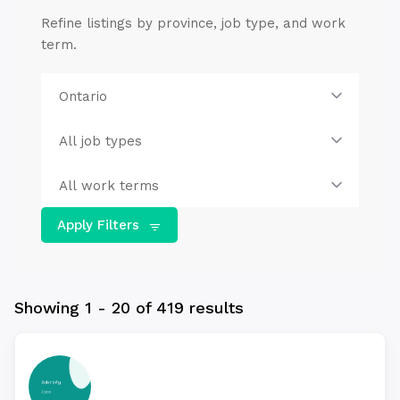
Refine listings by province, job type, and work
term.
Apply Filters
Showing 1 - 20 of 419 results