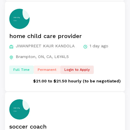
home child care provider
JIWANPREET KAUR KANDOLA
1 day ago
Brampton, ON, CA, L6Y4L5
Full Time
Permanent
Login to Apply
$21.00 to $21.50 hourly (to be negotiated)
soccer coach