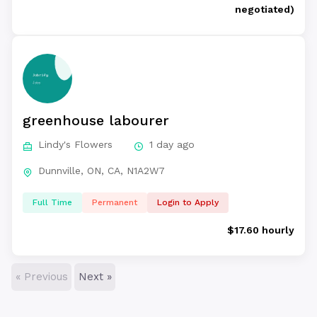
negotiated)
greenhouse labourer
Lindy's Flowers
1 day ago
Dunnville, ON, CA, N1A2W7
Full Time
Permanent
Login to Apply
$17.60 hourly
« Previous
Next »