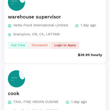
warehouse supervisor
Verka Food International Limited
1 day ago
Brampton, ON, CA, L6T5M4
Full Time
Permanent
Login to Apply
$36.95 hourly
cook
TAAL FINE INDIAN CUISINE
1 day ago