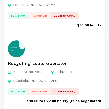
Fort Erie, ON, CA, L2A1M7
Full Time
Permanent
Login to Apply
$36.00 hourly
Recycling scale operator
Nurse Scrap Metal
1 day ago
Lakefield, ON, CA, K0L2H0
Full Time
Permanent
Login to Apply
$19.00 to $22.00 hourly (to be negotiated)