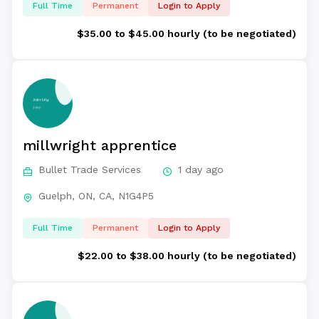
Full Time
Permanent
Login to Apply
$35.00 to $45.00 hourly (to be negotiated)
millwright apprentice
Bullet Trade Services
1 day ago
Guelph, ON, CA, N1G4P5
Full Time
Permanent
Login to Apply
$22.00 to $38.00 hourly (to be negotiated)