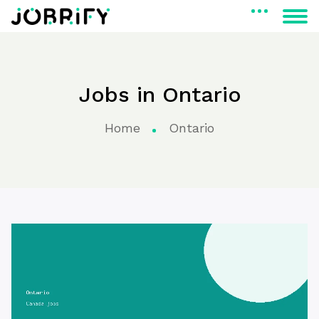
Jobs in Ontario
Home
Ontario