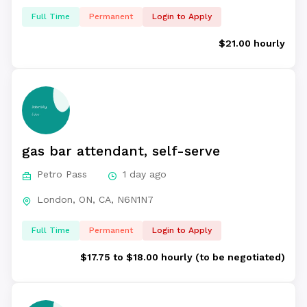
Full Time
Permanent
Login to Apply
$21.00 hourly
gas bar attendant, self-serve
Petro Pass
1 day ago
London, ON, CA, N6N1N7
Full Time
Permanent
Login to Apply
$17.75 to $18.00 hourly (to be negotiated)