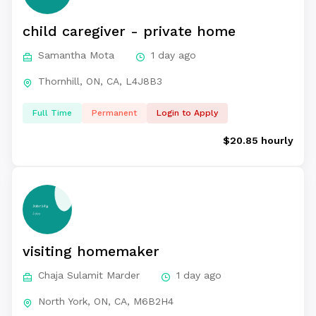
child caregiver - private home
Samantha Mota
1 day ago
Thornhill, ON, CA, L4J8B3
Full Time
Permanent
Login to Apply
$20.85 hourly
visiting homemaker
Chaja Sulamit Marder
1 day ago
North York, ON, CA, M6B2H4