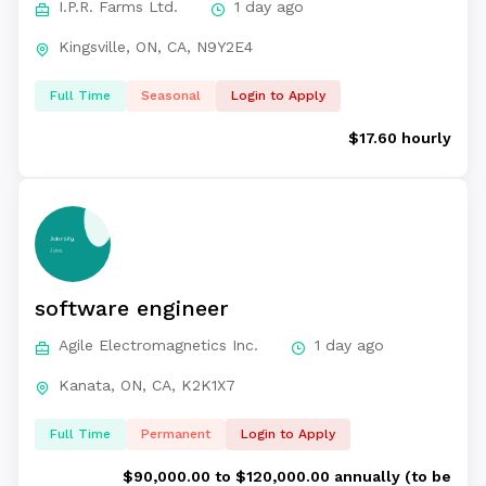
I.P.R. Farms Ltd.
1 day ago
Kingsville, ON, CA, N9Y2E4
Full Time
Seasonal
Login to Apply
$17.60 hourly
software engineer
Agile Electromagnetics Inc.
1 day ago
Kanata, ON, CA, K2K1X7
Full Time
Permanent
Login to Apply
$90,000.00 to $120,000.00 annually (to be