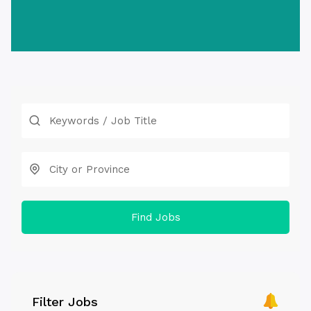
Find Jobs
Filter Jobs