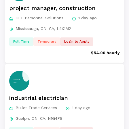
project manager, construction
CEC Personnel Solutions
1 day ago
Mississauga, ON, CA, L4X1M2
Full Time
Temporary
Login to Apply
$54.00 hourly
industrial electrician
Bullet Trade Services
1 day ago
Guelph, ON, CA, N1G4P5