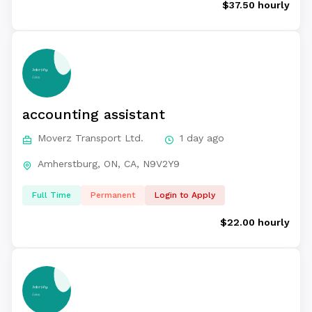
$37.50 hourly
accounting assistant
Moverz Transport Ltd.
1 day ago
Amherstburg, ON, CA, N9V2Y9
Full Time
Permanent
Login to Apply
$22.00 hourly