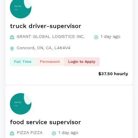
truck driver-supervisor
GRANT GLOBAL LOGISTICS INC.
1 day ago
Concord, ON, CA, L4K4V4
Full Time
Permanent
Login to Apply
$37.50 hourly
food service supervisor
PIZZA PIZZA
1 day ago