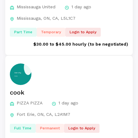
Mississauga United
1 day ago
Mississauga, ON, CA, L5L1C7
Part Time
Temporary
Login to Apply
$30.00 to $45.00 hourly (to be negotiated)
cook
PIZZA PIZZA
1 day ago
Fort Erie, ON, CA, L2A1M7
Full Time
Permanent
Login to Apply