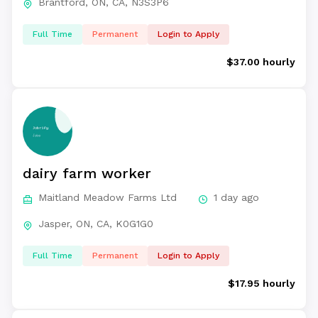
Brantford, ON, CA, N3S3P6
Full Time
Permanent
Login to Apply
$37.00 hourly
dairy farm worker
Maitland Meadow Farms Ltd
1 day ago
Jasper, ON, CA, K0G1G0
Full Time
Permanent
Login to Apply
$17.95 hourly