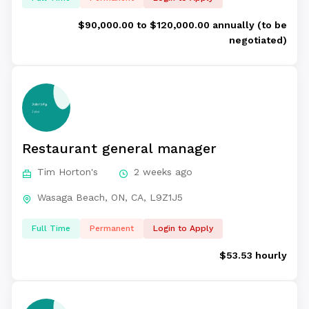
$90,000.00 to $120,000.00 annually (to be
negotiated)
Restaurant general manager
Tim Horton's
2 weeks ago
Wasaga Beach, ON, CA, L9Z1J5
Full Time
Permanent
Login to Apply
$53.53 hourly