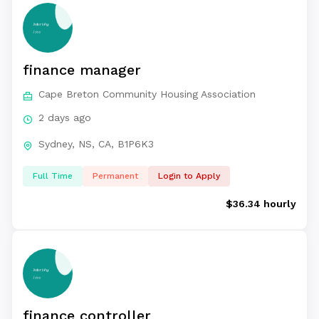
finance manager
Cape Breton Community Housing Association
2 days ago
Sydney, NS, CA, B1P6K3
Full Time
Permanent
Login to Apply
$36.34 hourly
finance controller