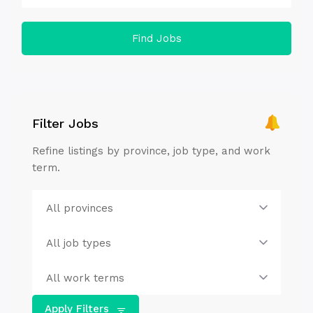
Find Jobs
Filter Jobs
Refine listings by province, job type, and work
term.
Apply Filters