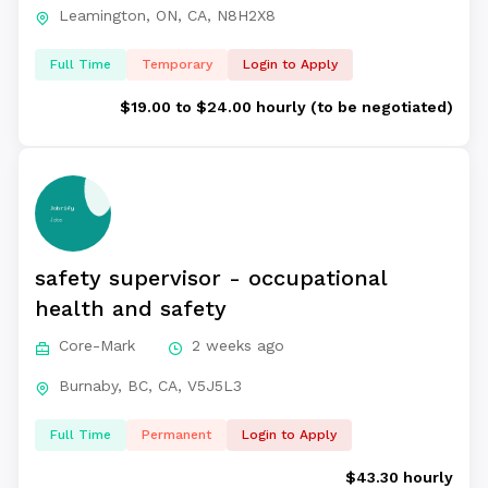
Leamington, ON, CA, N8H2X8
Full Time
Temporary
Login to Apply
$19.00 to $24.00 hourly (to be negotiated)
safety supervisor - occupational
health and safety
Core-Mark
2 weeks ago
Burnaby, BC, CA, V5J5L3
Full Time
Permanent
Login to Apply
$43.30 hourly