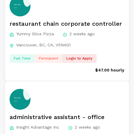
restaurant chain corporate controller
Yummy Slice Pizza
2 weeks ago
Vancouver, BC, CA, V5N4G1
Full Time
Permanent
Login to Apply
$47.00 hourly
administrative assistant - office
Insight Advantage Inc
2 weeks ago