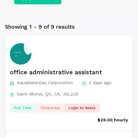
Showing 1 - 9 of 9 results
office administrative assistant
AquaWaterEau Corporation
2 days ago
Saint-Michel, QC, CA, J0L2J0
Full Time
Temporary
Login to Apply
$26.00 hourly