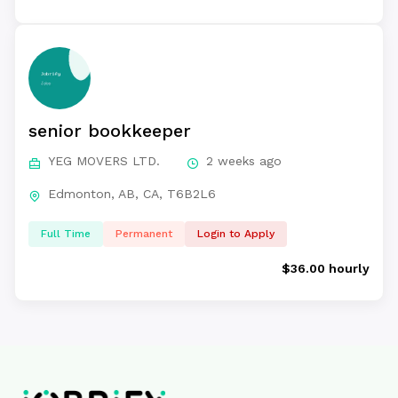
senior bookkeeper
YEG MOVERS LTD.
2 weeks ago
Edmonton, AB, CA, T6B2L6
Full Time
Permanent
Login to Apply
$36.00 hourly