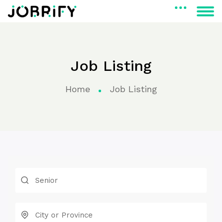
Job Listing
Home
Job Listing