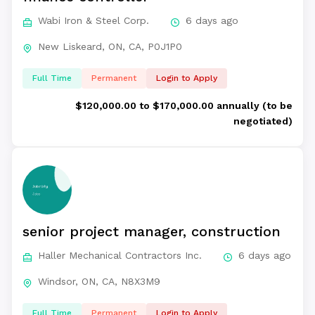
Wabi Iron & Steel Corp.
6 days ago
New Liskeard, ON, CA, P0J1P0
Full Time
Permanent
Login to Apply
$120,000.00 to $170,000.00 annually (to be
negotiated)
senior project manager, construction
Haller Mechanical Contractors Inc.
6 days ago
Windsor, ON, CA, N8X3M9
Full Time
Permanent
Login to Apply